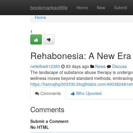
Home
bookmarksoflife
Home
New
Submit
Home
1
Rehabonesia: A New Era 
neilefbw912383
83 days ago
News
Discuss
The landscape of substance abuse therapy is undergoi
wellness moves beyond standard methods, embracing c
https://haimajfxp503330.blogthisbiz.com/49038248/re
Comments
Who Upvoted
Comments
Submit a Comment
No HTML