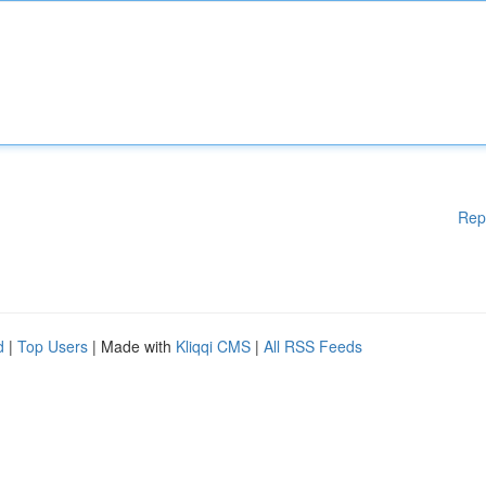
Rep
d
|
Top Users
| Made with
Kliqqi CMS
|
All RSS Feeds