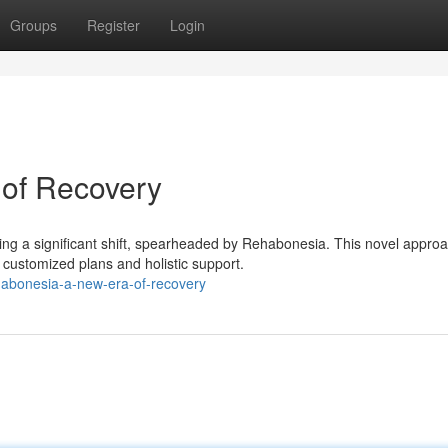
Groups
Register
Login
of Recovery
ng a significant shift, spearheaded by Rehabonesia. This novel approa
ustomized plans and holistic support.
habonesia-a-new-era-of-recovery