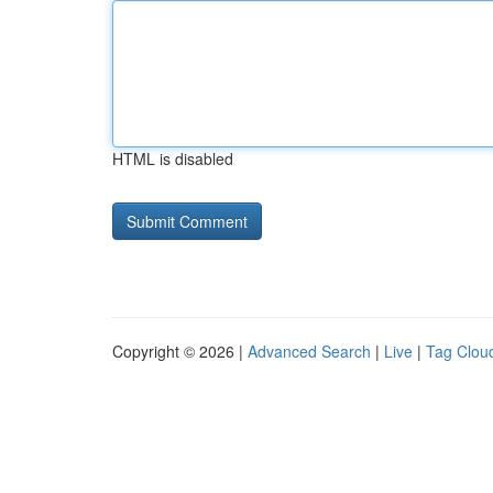
HTML is disabled
Copyright © 2026 |
Advanced Search
|
Live
|
Tag Clou