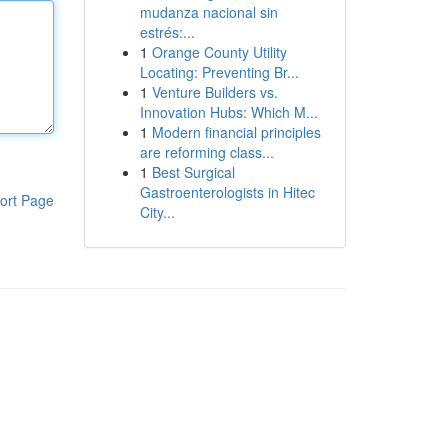
mudanza nacional sin
estrés:...
1
Orange County Utility
Locating: Preventing Br...
1
Venture Builders vs.
Innovation Hubs: Which M...
1
Modern financial principles
are reforming class...
1
Best Surgical
Gastroenterologists in Hitec
ort Page
City...