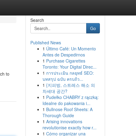
Search
Go
Published News
1
Último Café: Un Momento
Antes de Despedirnos
1
Purchase Cigarettes
Toronto: Your Digital Direc...
1
การประเมิน กลยุทธ์ SEO:
ch to
บทสรุป ฉบับ ครบถ้ว...
1
{지피방, 스트레스 해소 의
차세대 공간?
1
Pudełko CHABRY z rączką:
Idealne do pakowania i...
1
Bullnose Roof Sheets: A
Thorough Guide
1
Arising innovations
revolutionise exactly how r...
1
Cómo organizar una