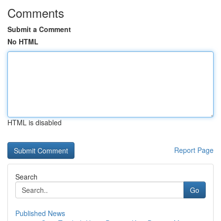
Comments
Submit a Comment
No HTML
HTML is disabled
Report Page
Search
Go
Published News