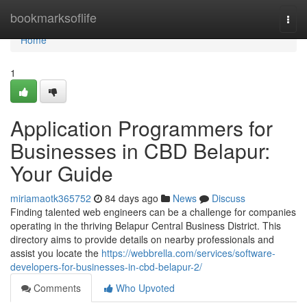
Home
bookmarksoflife
Togg
navi
Home
1
Application Programmers for
Businesses in CBD Belapur:
Your Guide
miriamaotk365752
84 days ago
News
Discuss
Finding talented web engineers can be a challenge for companies
operating in the thriving Belapur Central Business District. This
directory aims to provide details on nearby professionals and
assist you locate the
https://webbrella.com/services/software-
developers-for-businesses-in-cbd-belapur-2/
Comments
Who Upvoted