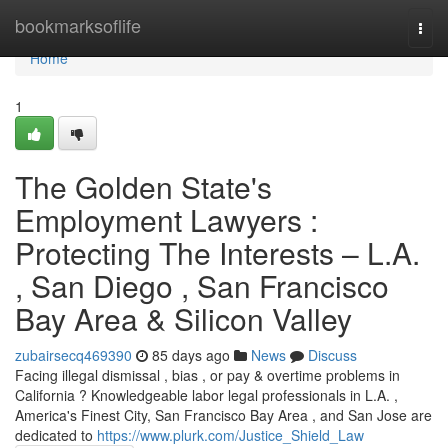
Home
bookmarksoflife
Togg
navi
Home
1
The Golden State's
Employment Lawyers :
Protecting The Interests – L.A.
, San Diego , San Francisco
Bay Area & Silicon Valley
zubairsecq469390
85 days ago
News
Discuss
Facing illegal dismissal , bias , or pay & overtime problems in
California ? Knowledgeable labor legal professionals in L.A. ,
America's Finest City, San Francisco Bay Area , and San Jose are
dedicated to
https://www.plurk.com/Justice_Shield_Law