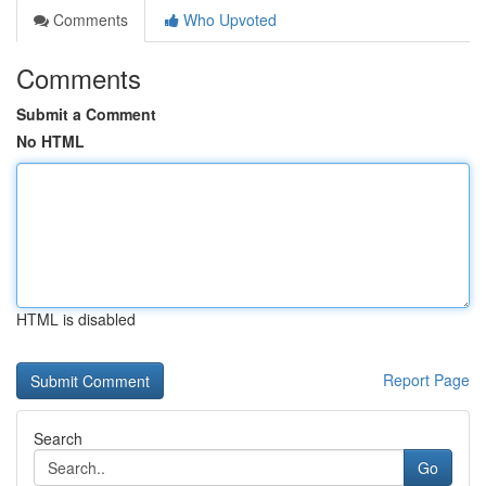
Comments
Who Upvoted
Comments
Submit a Comment
No HTML
HTML is disabled
Report Page
Search
Go