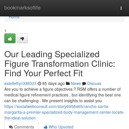
Home
bookmarksoflife
Togg
navi
Home
1
Our Leading Specialized
Figure Transformation Clinic:
Find Your Perfect Fit
estelleftyn338323
85 days ago
News
Discuss
Are you to achieve a figure objectives ? RSM offers a number of
medical figure refinement practices , but identifying the best one
can be challenging . We present insights to assist you
https://socialwebconsult.com/story6958465/rancho-santa-
margarita-s-premier-specialized-body-management-center-locate-
the-ideal-solution
Comments
Who Upvoted