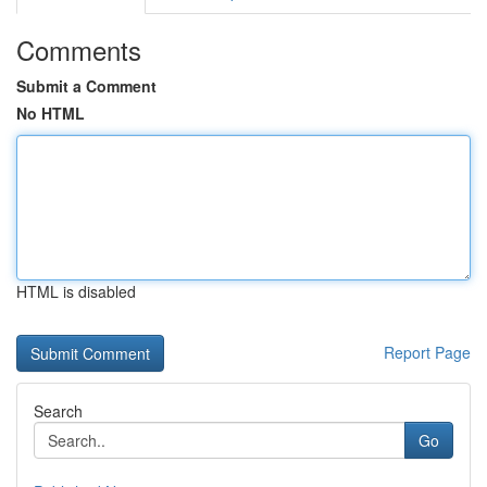
Comments
Submit a Comment
No HTML
HTML is disabled
Report Page
Search
Go