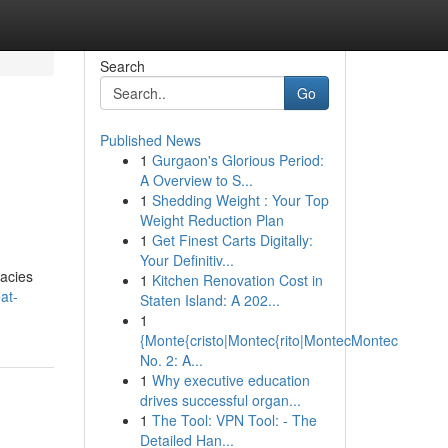
Search
Go
Published News
1
Gurgaon's Glorious Period:
A Overview to S...
1
Shedding Weight : Your Top
Weight Reduction Plan
1
Get Finest Carts Digitally:
Your Definitiv...
cacies
1
Kitchen Renovation Cost in
at-
Staten Island: A 202...
1
{Monte{cristo|Montec{rito|MontecMontec
No. 2: A...
1
Why executive education
drives successful organ...
1
The Tool: VPN Tool: - The
Detailed Han...