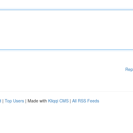
Rep
d
|
Top Users
| Made with
Kliqqi CMS
|
All RSS Feeds