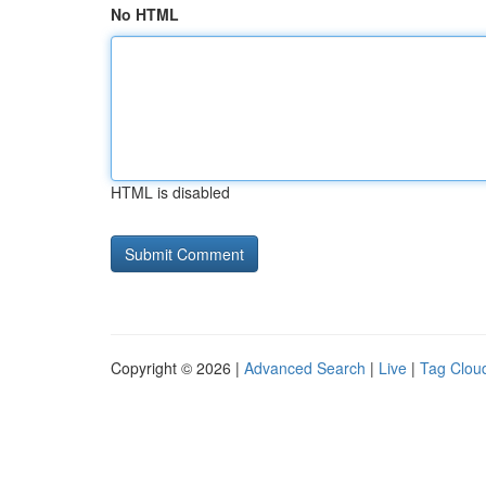
No HTML
HTML is disabled
Copyright © 2026 |
Advanced Search
|
Live
|
Tag Clou