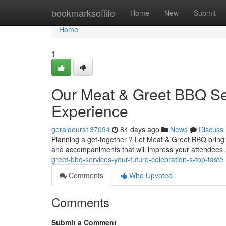
Home
bookmarksoflife
Home
New
Submit
Home
1
Our Meat & Greet BBQ Ser
Experience
geraldours137094
84 days ago
News
Discuss
Planning a get-together ? Let Meat & Greet BBQ bring th
and accompaniments that will impress your attendees 
greet-bbq-services-your-future-celebration-s-top-taste
Comments
Who Upvoted
Comments
Submit a Comment