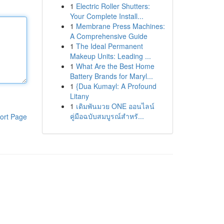
1
Electric Roller Shutters:
Your Complete Install...
1
Membrane Press Machines:
A Comprehensive Guide
1
The Ideal Permanent
Makeup Units: Leading ...
1
What Are the Best Home
Battery Brands for Maryl...
1
{Dua Kumayl: A Profound
Litany
1
เดิมพันมวย ONE ออนไลน์
คู่มือฉบับสมบูรณ์สำหรั...
ort Page