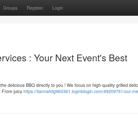
Groups
Register
Login
vices : Your Next Event's Best
e delicious BBQ directly to you ! We focus on high-quality grilled deli
. From juicy
https://tiannahtig960361.loginblogin.com/49209761/our-me