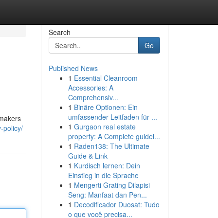
Search
Go
Published News
1
Essential Cleanroom
Accessories: A
Comprehensiv...
1
Binäre Optionen: Ein
umfassender Leitfaden für ...
 makers
1
Gurgaon real estate
-policy/
property: A Complete guidel...
1
Raden138: The Ultimate
Guide & Link
1
Kurdisch lernen: Dein
Einstieg in die Sprache
1
Mengerti Grating Dilapisi
Seng: Manfaat dan Pen...
1
Decodificador Duosat: Tudo
o que você precisa...