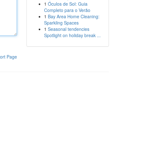
1
Óculos de Sol: Guia
Completo para o Verão
1
Bay Area Home Cleaning:
Sparkling Spaces
1
Seasonal tendencies
Spotlight on holiday break ...
ort Page