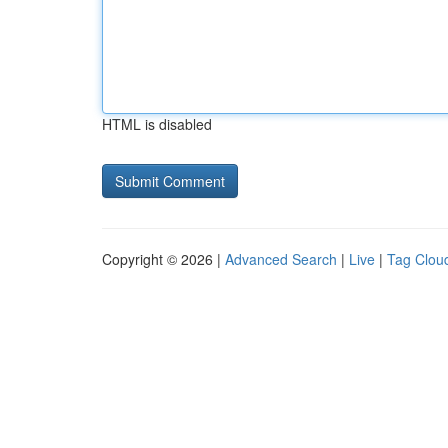
HTML is disabled
Copyright © 2026 |
Advanced Search
|
Live
|
Tag Clou