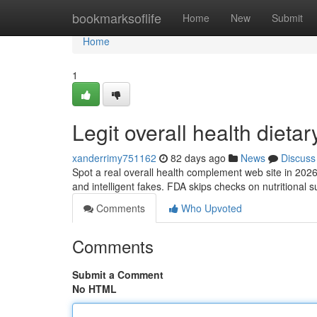
Home
bookmarksoflife
Home
New
Submit
Home
1
Legit overall health dieta
xanderrimy751162
82 days ago
News
Discuss
Spot a real overall health complement web site in 2026
and intelligent fakes. FDA skips checks on nutritional 
Comments
Who Upvoted
Comments
Submit a Comment
No HTML