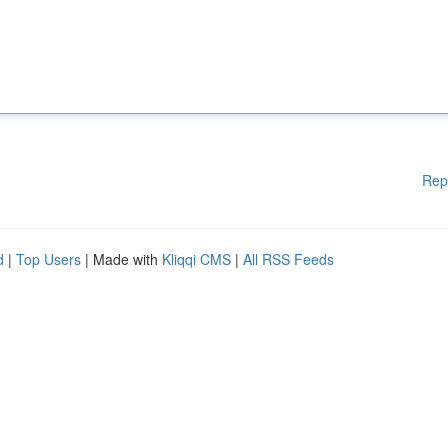
Rep
d
|
Top Users
| Made with
Kliqqi CMS
|
All RSS Feeds