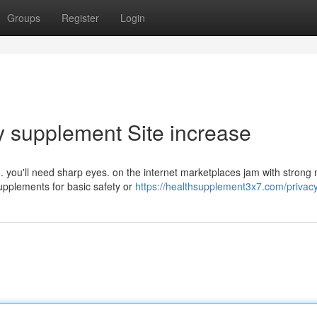
Groups
Register
Login
ry supplement Site increase
. you'll need sharp eyes. on the internet marketplaces jam with strong
supplements for basic safety or
https://healthsupplement3x7.com/privacy