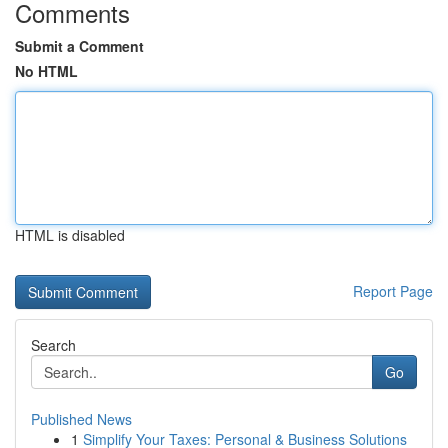
Comments
Submit a Comment
No HTML
HTML is disabled
Report Page
Search
Go
Published News
1
Simplify Your Taxes: Personal & Business Solutions