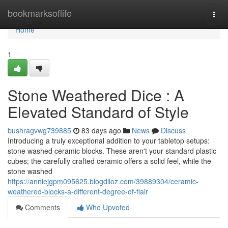
Home
bookmarksoflife
Togg
navi
Home
1
Stone Weathered Dice : A
Elevated Standard of Style
bushragvwg739885
83 days ago
News
Discuss
Introducing a truly exceptional addition to your tabletop setups:
stone washed ceramic blocks. These aren't your standard plastic
cubes; the carefully crafted ceramic offers a solid feel, while the
stone washed
https://anniejgpm095625.blogdiloz.com/39889304/ceramic-
weathered-blocks-a-different-degree-of-flair
Comments
Who Upvoted