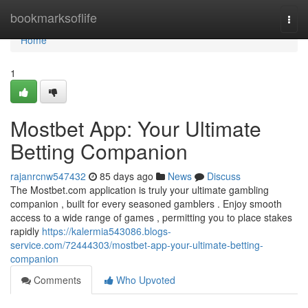
Home
bookmarksoflife
Togg
navi
Home
1
Mostbet App: Your Ultimate
Betting Companion
rajanrcnw547432
85 days ago
News
Discuss
The Mostbet.com application is truly your ultimate gambling
companion , built for every seasoned gamblers . Enjoy smooth
access to a wide range of games , permitting you to place stakes
rapidly
https://kalermia543086.blogs-
service.com/72444303/mostbet-app-your-ultimate-betting-
companion
Comments
Who Upvoted