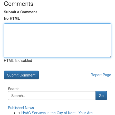
Comments
Submit a Comment
No HTML
HTML is disabled
Report Page
Search
Go
Published News
1
HVAC Services in the City of Kent : Your Are...