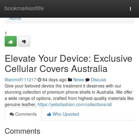
Home
bookmarksoflife
Togg
navi
Home
1
Elevate Your Device: Exclusive
Cellular Covers Australia
lilianmxif111217
84 days ago
News
Discuss
Give your beloved device the treatment it deserves with our
stunning collection of premium phone shells in Australia. We offer
a wide range of options, crafted from highest-quality materials like
genuine leather,
https://yebofashion.com/collections/all
Comments
Who Upvoted
Comments