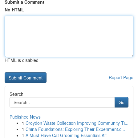
Submit a Comment
No HTML
HTML is disabled
Report Page
Search
Go
Published News
1
Croydon Waste Collection Improving Community Ti...
1
China Foundations: Exploring Their Experiment.c...
1
A Must-Have Cat Grooming Essentials Kit