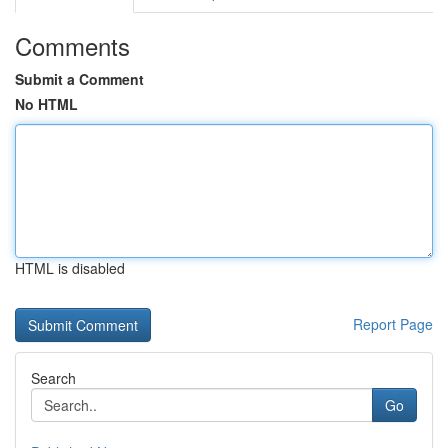
Comments
Submit a Comment
No HTML
HTML is disabled
Report Page
Search
Go