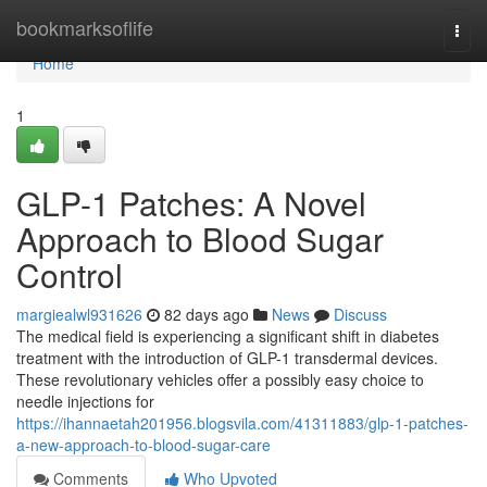
Home
bookmarksoflife
Togg
navi
Home
1
GLP-1 Patches: A Novel
Approach to Blood Sugar
Control
margiealwl931626
82 days ago
News
Discuss
The medical field is experiencing a significant shift in diabetes
treatment with the introduction of GLP-1 transdermal devices.
These revolutionary vehicles offer a possibly easy choice to
needle injections for
https://ihannaetah201956.blogsvila.com/41311883/glp-1-patches-
a-new-approach-to-blood-sugar-care
Comments
Who Upvoted