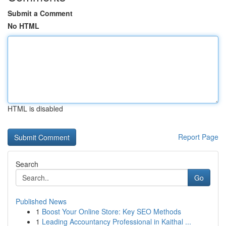
Submit a Comment
No HTML
HTML is disabled
Report Page
Search
Go
Published News
1
Boost Your Online Store: Key SEO Methods
1
Leading Accountancy Professional in Kaithal ...