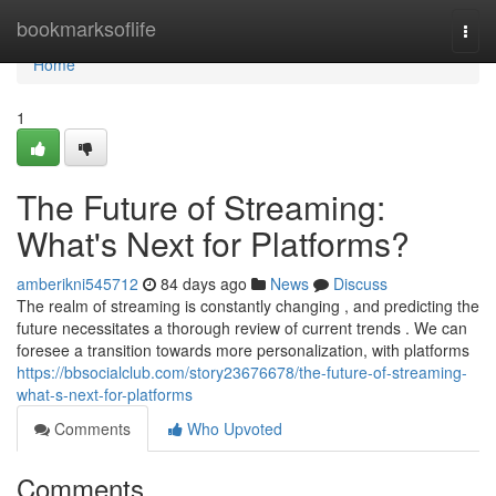
Home
bookmarksoflife
Togg
navi
Home
1
The Future of Streaming:
What's Next for Platforms?
amberikni545712
84 days ago
News
Discuss
The realm of streaming is constantly changing , and predicting the
future necessitates a thorough review of current trends . We can
foresee a transition towards more personalization, with platforms
https://bbsocialclub.com/story23676678/the-future-of-streaming-
what-s-next-for-platforms
Comments
Who Upvoted
Comments