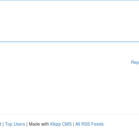
Rep
d
|
Top Users
| Made with
Kliqqi CMS
|
All RSS Feeds