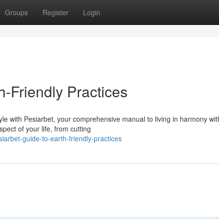
Groups
Register
Login
h-Friendly Practices
yle with Pesiarbet, your comprehensive manual to living in harmony wit
spect of your life, from cutting
arbet-guide-to-earth-friendly-practices