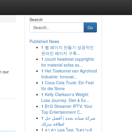
Search
Go
Published News
1
웹 페이지 만들기 성공적인
온라인 페이지 구축...
1
couch headrest copyrights
for material sofas so...
1
Het Toekomst van Agrofood
h our
Industrie: Innovat...
1
Coca-Cola Truck: Ein Fest
für die Sinne
1
Kelly Clarkson's Weight
Loss Journey: Diet & Ex...
1
B1G Streamer IPTV: Your
Top Entertainment C...
1
شركة صيانة بجدة | أفضل حل
لنظافة منزلك
1
ลา คา บอล ไหล: วิเคราะห์