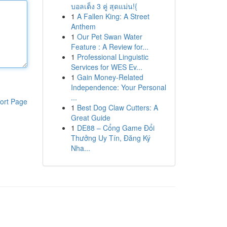
บอลเต็ง 3 คู่ สุดแม่น!{
1
A Fallen King: A Street
Anthem
1
Our Pet Swan Water
Feature : A Review for...
1
Professional Linguistic
Services for WES Ev...
1
Gain Money-Related
Independence: Your Personal
...
ort Page
1
Best Dog Claw Cutters: A
Great Guide
1
DE88 – Cổng Game Đổi
Thưởng Uy Tín, Đăng Ký
Nha...