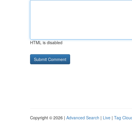
HTML is disabled
Copyright © 2026 |
Advanced Search
|
Live
|
Tag Clou