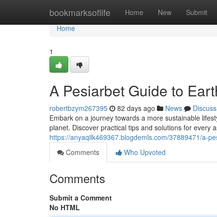
Home
bookmarksoflife
Home
New
Submit
Home
1
A Pesiarbet Guide to Eart
robertbzym267395
82 days ago
News
Discuss
Embark on a journey towards a more sustainable lifest
planet. Discover practical tips and solutions for every a
https://anyaqilk469367.blogdemls.com/37889471/a-pesi
Comments
Who Upvoted
Comments
Submit a Comment
No HTML