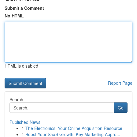
Submit a Comment
No HTML
HTML is disabled
Report Page
Search
Go
Published News
1
The Electronics: Your Online Acquisition Resource
1
Boost Your SaaS Growth: Key Marketing Appro...