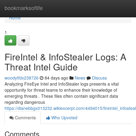
Home
bookmarksoflife
Home
1
FireIntel & InfoStealer Logs: A
Threat Intel Guide
woodytfdx238726
84 days ago
News
Discuss
Analyzing FireEye Intel and InfoStealer logs presents a vital
opportunity for threat teams to enhance their knowledge of
emerging threats . These files often contain significant data
regarding dangerous
https://dianebbgx013232.wikiexcerpt.com/4494015/fireintel_infoste
Comments
Who Upvoted
Comments