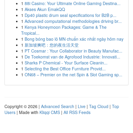
1
88i Casino: Your Ultimate Online Gaming Destina...
1
Akses Akun EmakQQ
1
Dp40 plastic drum seal specifications for B2B p...
1
Advanced computational methodologies driving br...
1
Kenya Honeymoon Packages: Game & The
Tropical...
1
Bong bóng bao lô MN chuẩn xác nhất ngày hôm nay
1
新加坡爽吧：您的夜生活天堂
1
PT Cosmar : Your Collaborator in Beauty Manufac...
1
De Toekomst van de Agrofood Industrie: Innovati...
1
Sharks P Chemical - Your Surface Cleanin...
1
Selecting the Best Office Furniture Provid...
1
ON68 – Premier on the net Spin & Slot Gaming sp...
Copyright © 2026 |
Advanced Search
|
Live
|
Tag Cloud
|
Top
Users
| Made with
Kliqqi CMS
|
All RSS Feeds