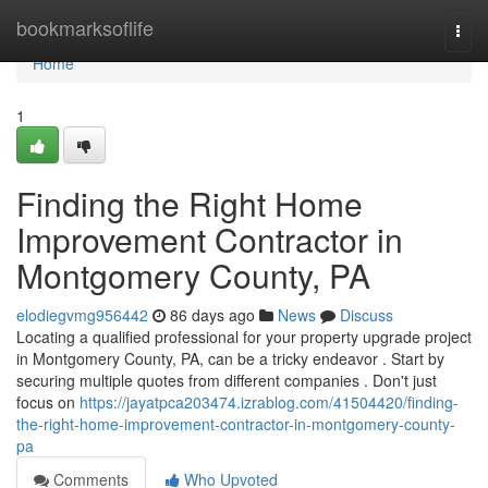
Home
bookmarksoflife
Togg
navi
Home
1
Finding the Right Home
Improvement Contractor in
Montgomery County, PA
elodiegvmg956442
86 days ago
News
Discuss
Locating a qualified professional for your property upgrade project
in Montgomery County, PA, can be a tricky endeavor . Start by
securing multiple quotes from different companies . Don't just
focus on
https://jayatpca203474.izrablog.com/41504420/finding-
the-right-home-improvement-contractor-in-montgomery-county-
pa
Comments
Who Upvoted