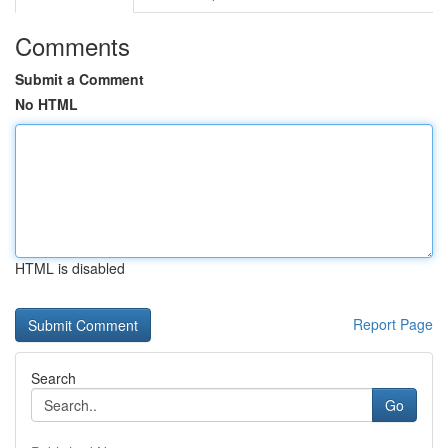
Comments
Submit a Comment
No HTML
HTML is disabled
Report Page
Search
Go