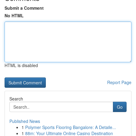
Submit a Comment
No HTML
HTML is disabled
Report Page
Search
Go
Published News
1
Polymer Sports Flooring Bangalore: A Detaile...
1
88m: Your Ultimate Online Casino Destination