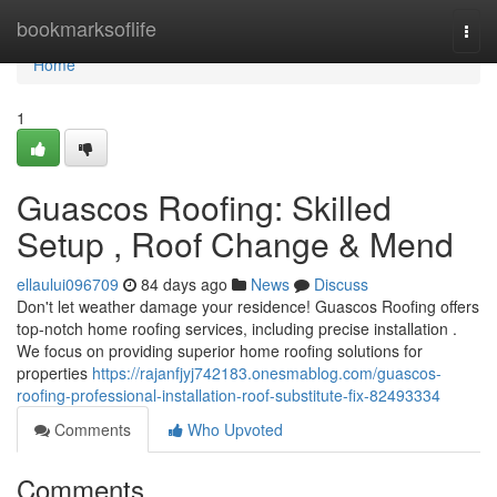
Home
bookmarksoflife
Togg
navi
Home
1
Guascos Roofing: Skilled
Setup , Roof Change & Mend
ellaului096709
84 days ago
News
Discuss
Don't let weather damage your residence! Guascos Roofing offers
top-notch home roofing services, including precise installation .
We focus on providing superior home roofing solutions for
properties
https://rajanfjyj742183.onesmablog.com/guascos-
roofing-professional-installation-roof-substitute-fix-82493334
Comments
Who Upvoted
Comments