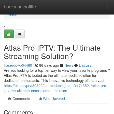
Home
bookmarksoflife
Togg
navi
Home
1
Atlas Pro IPTV: The Ultimate
Streaming Solution?
fraserdqwb044601
86 days ago
News
Discuss
Are you looking for a top-tier way to view your favorite programs ?
Atlas Pro IPTV is touted as the ultimate media solution for
dedicated enthusiasts. This innovative technology offers a vast
https://elainevpna803922.ourcodeblog.com/41713521/atlas-pro-
iptv-the-ultimate-entertainment-solution
Comments
Who Upvoted
Comments