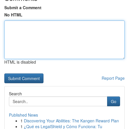
Submit a Comment
No HTML
HTML is disabled
Report Page
Search
Go
Published News
1
Discovering Your Abilities: The Kangen Reward Plan
1
¿Qué es LegalShield y Cómo Funciona: Tu