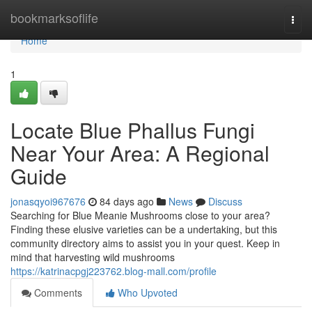
Home
bookmarksoflife
Togg
navi
Home
1
Locate Blue Phallus Fungi
Near Your Area: A Regional
Guide
jonasqyoi967676
84 days ago
News
Discuss
Searching for Blue Meanie Mushrooms close to your area?
Finding these elusive varieties can be a undertaking, but this
community directory aims to assist you in your quest. Keep in
mind that harvesting wild mushrooms
https://katrinacpgj223762.blog-mall.com/profile
Comments
Who Upvoted