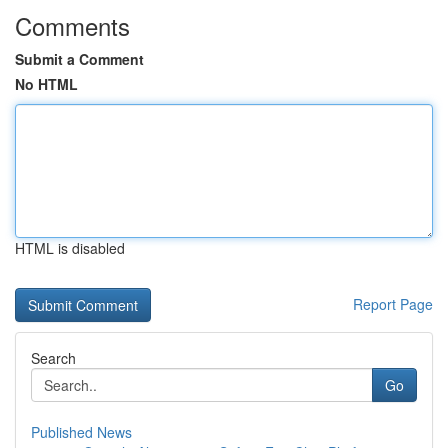
Comments
Submit a Comment
No HTML
HTML is disabled
Report Page
Search
Go
Published News