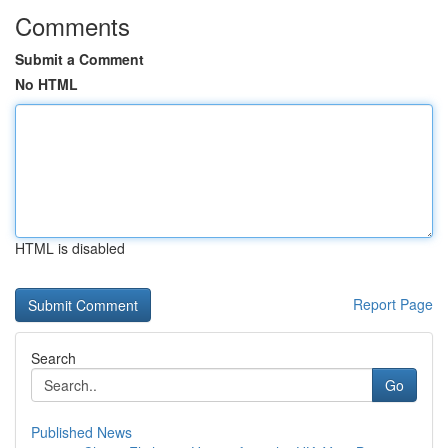
Comments
Submit a Comment
No HTML
HTML is disabled
Report Page
Search
Go
Published News