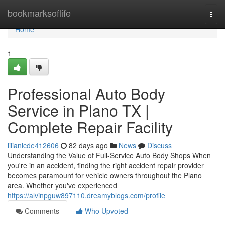
Home
bookmarksoflife
Togg
navi
Home
1
Professional Auto Body
Service in Plano TX |
Complete Repair Facility
lilianicde412606
82 days ago
News
Discuss
Understanding the Value of Full-Service Auto Body Shops When
you're in an accident, finding the right accident repair provider
becomes paramount for vehicle owners throughout the Plano
area. Whether you've experienced
https://alvinpguw897110.dreamyblogs.com/profile
Comments
Who Upvoted