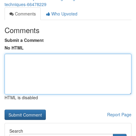
techniques-66478229
Comments
Who Upvoted
Comments
Submit a Comment
No HTML
HTML is disabled
Report Page
Search