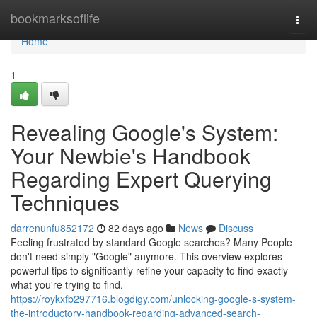
Home
bookmarksoflife
Togg
navi
Home
1
Revealing Google's System:
Your Newbie's Handbook
Regarding Expert Querying
Techniques
darrenunfu852172
82 days ago
News
Discuss
Feeling frustrated by standard Google searches? Many People
don't need simply "Google" anymore. This overview explores
powerful tips to significantly refine your capacity to find exactly
what you're trying to find.
https://roykxfb297716.blogdigy.com/unlocking-google-s-system-
the-introductory-handbook-regarding-advanced-search-