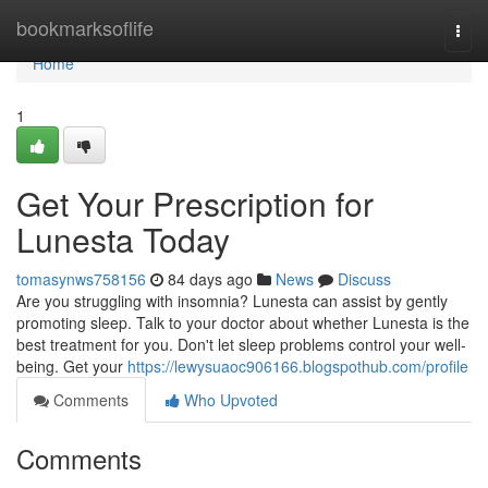
Home
bookmarksoflife
Togg
navi
Home
1
Get Your Prescription for
Lunesta Today
tomasynws758156
84 days ago
News
Discuss
Are you struggling with insomnia? Lunesta can assist by gently
promoting sleep. Talk to your doctor about whether Lunesta is the
best treatment for you. Don't let sleep problems control your well-
being. Get your
https://lewysuaoc906166.blogspothub.com/profile
Comments
Who Upvoted
Comments