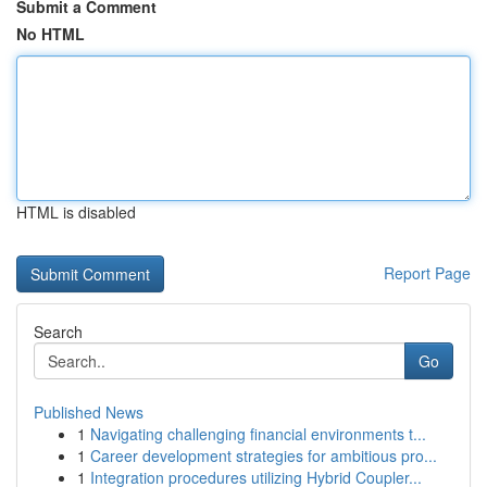
Submit a Comment
No HTML
HTML is disabled
Report Page
Search
Go
Published News
1
Navigating challenging financial environments t...
1
Career development strategies for ambitious pro...
1
Integration procedures utilizing Hybrid Coupler...