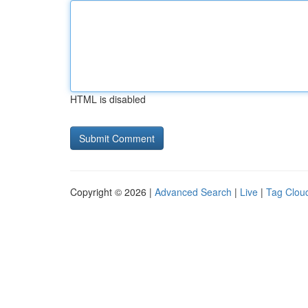
HTML is disabled
Copyright © 2026 |
Advanced Search
|
Live
|
Tag Clou