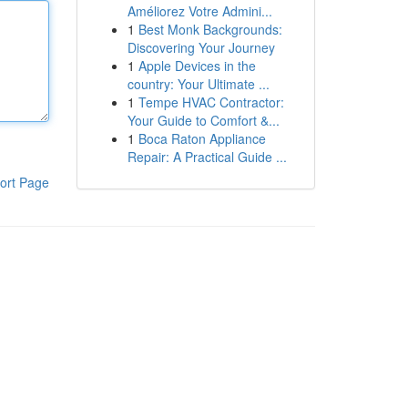
Améliorez Votre Admini...
1
Best Monk Backgrounds:
Discovering Your Journey
1
Apple Devices in the
country: Your Ultimate ...
1
Tempe HVAC Contractor:
Your Guide to Comfort &...
1
Boca Raton Appliance
Repair: A Practical Guide ...
ort Page