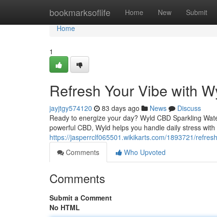
Home
bookmarksoflife
Home
New
Submit
Home
1
Refresh Your Vibe with W
jayjtgy574120
83 days ago
News
Discuss
Ready to energize your day? Wyld CBD Sparkling Water o
powerful CBD, Wyld helps you handle daily stress with 
https://jasperrclf065501.wikikarts.com/1893721/refre
Comments
Who Upvoted
Comments
Submit a Comment
No HTML