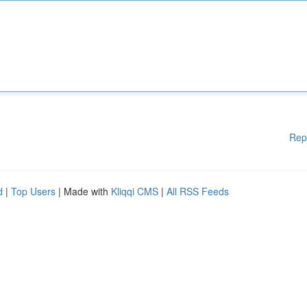
Rep
d
|
Top Users
| Made with
Kliqqi CMS
|
All RSS Feeds