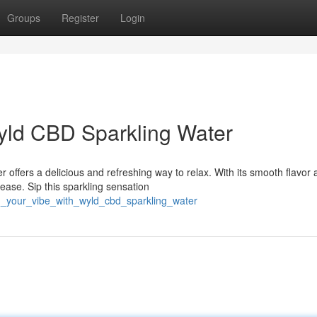
Groups
Register
Login
yld CBD Sparkling Water
ffers a delicious and refreshing way to relax. With its smooth flavor 
ease. Sip this sparkling sensation
sh_your_vibe_with_wyld_cbd_sparkling_water