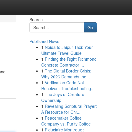
Search
Go
Published News
1
Noida to Jaipur Taxi: Your
Ultimate Travel Guide
1
Finding the Right Richmond
Concrete Contractor ...
1
The Digital Border Crisis:
and
Why 2026 Demands the...
1
Verification Code Not
Received: Troubleshooting...
1
The Joys of Creature
Ownership
1
Revealing Scriptural Prayer:
A Resource for Chr...
1
Peacemaker Coffee
Company vs. Purity Coffee
1
Fiduciaire Montreux :