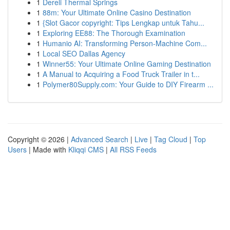
1
Dereli Thermal Springs
1
88m: Your Ultimate Online Casino Destination
1
{Slot Gacor copyright: Tips Lengkap untuk Tahu...
1
Exploring EE88: The Thorough Examination
1
Humanio AI: Transforming Person-Machine Com...
1
Local SEO Dallas Agency
1
Winner55: Your Ultimate Online Gaming Destination
1
A Manual to Acquiring a Food Truck Trailer in t...
1
Polymer80Supply.com: Your Guide to DIY Firearm ...
Copyright © 2026 |
Advanced Search
|
Live
|
Tag Cloud
|
Top
Users
| Made with
Kliqqi CMS
|
All RSS Feeds