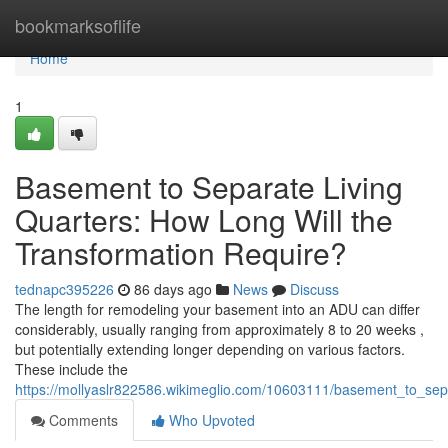
Home
bookmarksoflife
Home
1
Basement to Separate Living
Quarters: How Long Will the
Transformation Require?
tednapc395226
86 days ago
News
Discuss
The length for remodeling your basement into an ADU can differ
considerably, usually ranging from approximately 8 to 20 weeks ,
but potentially extending longer depending on various factors.
These include the
https://mollyaslr822586.wikimeglio.com/10603111/basement_to_sep
Comments
Who Upvoted