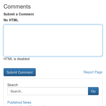
Comments
Submit a Comment
No HTML
HTML is disabled
Report Page
Search
Go
Published News