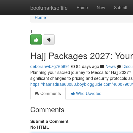
Home
bookmarksoflife
Home
New
Submit
Home
1
Hajj Packages 2027: You
deborahwbzg765691
84 days ago
News
Discu
Planning your sacred journey to Mecca for Hajj 2027? T
significant changes to pricing and security protocols
https://haarisdira663083.boyblogguide.com/40007903
Comments
Who Upvoted
Comments
Submit a Comment
No HTML