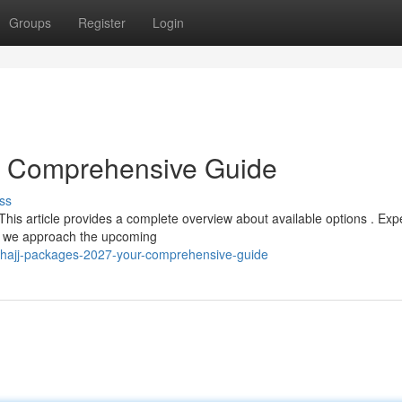
Groups
Register
Login
r Comprehensive Guide
ss
his article provides a complete overview about available options . Exp
 as we approach the upcoming
/hajj-packages-2027-your-comprehensive-guide