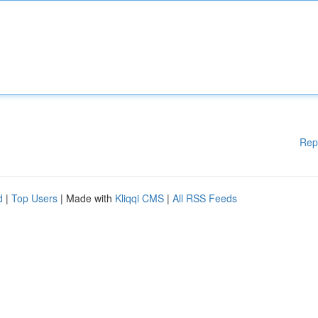
Rep
d
|
Top Users
| Made with
Kliqqi CMS
|
All RSS Feeds