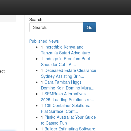
Search
Go
Published News
1
Incredible Kenya and
Tanzania Safari Adventure
1
Indulge in Premium Beef
Shoulder Cut : A ...
1
Deceased Estate Clearance
ect
Sydney Assisting Brin...
1
Cara Tambah Higgs
Domino Koin Domino Mura...
1
SEMRush Alternatives
2025: Leading Solutions re...
1
10ft Container Solutions:
Flat Surface, Cont...
1
Plinko Australia: Your Guide
to Casino Fun
1
Builder Estimating Software: