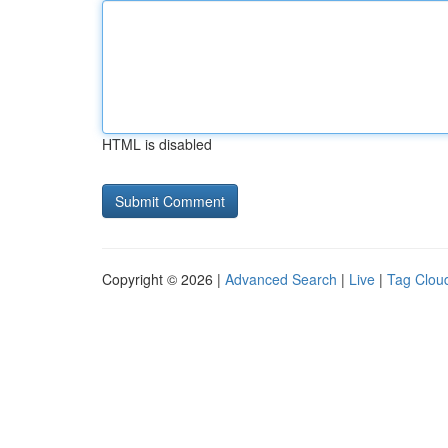
HTML is disabled
Copyright © 2026 |
Advanced Search
|
Live
|
Tag Clou