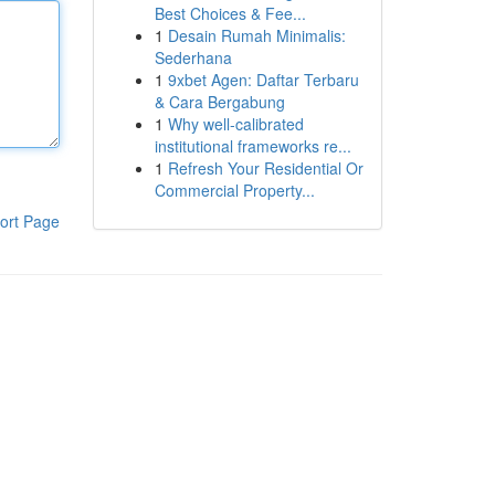
Best Choices & Fee...
1
Desain Rumah Minimalis:
Sederhana
1
9xbet Agen: Daftar Terbaru
& Cara Bergabung
1
Why well-calibrated
institutional frameworks re...
1
Refresh Your Residential Or
Commercial Property...
ort Page