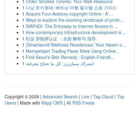
1
Order Smokes Toronto: Your Web Resource
1
다낭 돈키호테: 베트남 여행 필수템 쇼핑 가이드
1
Acquire Four-Acetoxy-copyright Online : A ...
1
Ways to explore the evolving landscape of profe...
1
SIAP4DI: The Entryway to Internet Access in ...
1
How contemporary infrastructure development is ...
1
职业 穿线师认证 ：全面 解析与 指导
1
{Smartworld Wellness Residences: Your Haven o...
1
Mempelajari Trading Pasar Mata Uang Online...
1
Find Seoul's Skin Remedy : English-Friendl...
1
اشتراك سمارترز: كل ما تحتاج معرفته
Copyright © 2026 |
Advanced Search
|
Live
|
Tag Cloud
|
Top
Users
| Made with
Kliqqi CMS
|
All RSS Feeds