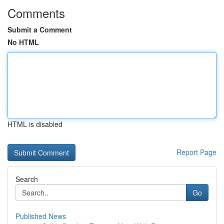
Comments
Submit a Comment
No HTML
HTML is disabled
Report Page
Search
Go
Published News