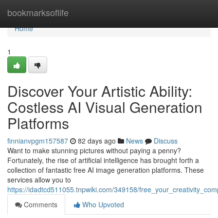
Home
bookmarksoflife
Home
1
Discover Your Artistic Ability:
Costless AI Visual Generation
Platforms
finnianvpgm157587
82 days ago
News
Discuss
Want to make stunning pictures without paying a penny?
Fortunately, the rise of artificial intelligence has brought forth a
collection of fantastic free AI image generation platforms. These
services allow you to
https://idadtcd511055.tnpwiki.com/349158/free_your_creativity_co
Comments
Who Upvoted