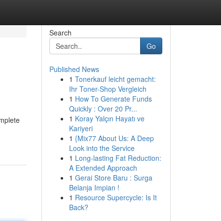
Search
Go
Published News
1
Tonerkauf leicht gemacht:
Ihr Toner-Shop Vergleich
1
How To Generate Funds
Quickly : Over 20 Pr...
1
Koray Yalçın Hayatı ve
omplete
Kariyeri
1
{Mix77 About Us: A Deep
Look into the Service
1
Long-lasting Fat Reduction:
A Extended Approach
1
Gerai Store Baru : Surga
Belanja Impian !
1
Resource Supercycle: Is It
Back?