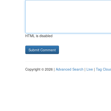
HTML is disabled
Copyright © 2026 |
Advanced Search
|
Live
|
Tag Clou