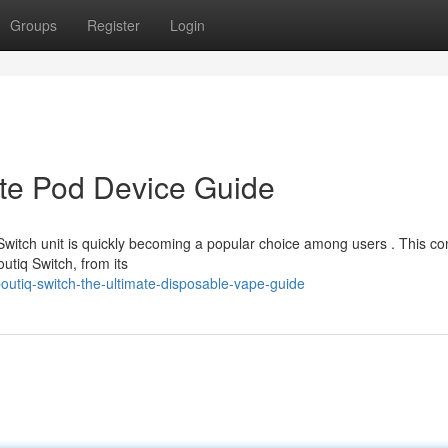
Groups
Register
Login
ate Pod Device Guide
Switch unit is quickly becoming a popular choice among users . This c
utiq Switch, from its
utiq-switch-the-ultimate-disposable-vape-guide