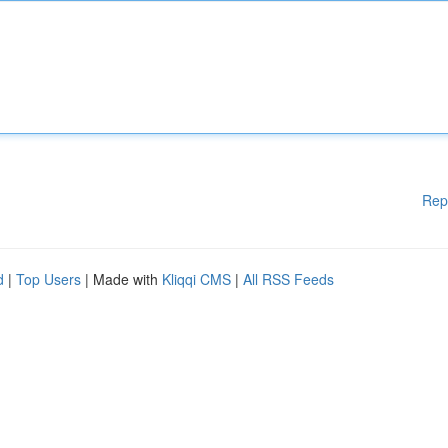
Rep
d
|
Top Users
| Made with
Kliqqi CMS
|
All RSS Feeds