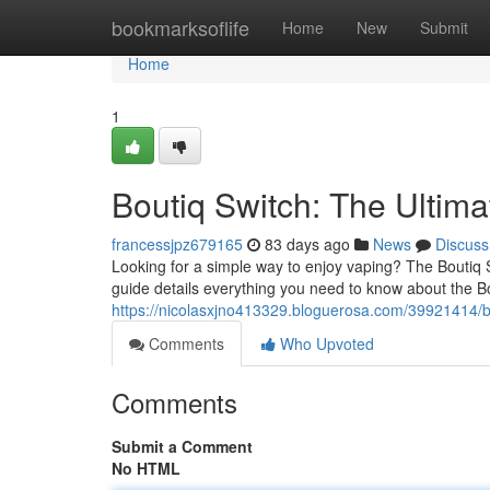
Home
bookmarksoflife
Home
New
Submit
Home
1
Boutiq Switch: The Ultim
francessjpz679165
83 days ago
News
Discuss
Looking for a simple way to enjoy vaping? The Boutiq 
guide details everything you need to know about the Bo
https://nicolasxjno413329.bloguerosa.com/39921414/bo
Comments
Who Upvoted
Comments
Submit a Comment
No HTML