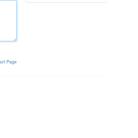
ort Page