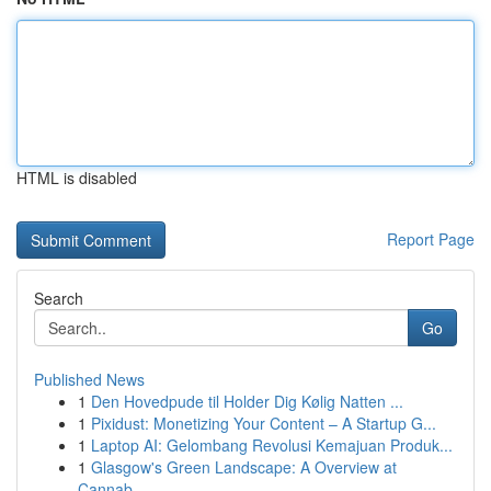
HTML is disabled
Report Page
Search
Go
Published News
1
Den Hovedpude til Holder Dig Kølig Natten ...
1
Pixidust: Monetizing Your Content – A Startup G...
1
Laptop AI: Gelombang Revolusi Kemajuan Produk...
1
Glasgow's Green Landscape: A Overview at
Cannab...