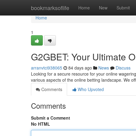
Home
bookmarksoflife
Home
New
Submit
Home
1
G2GBET: Your Ultimate On
arranvtci938065
84 days ago
News
Discuss
Looking for a secure resource for your online wagering
various aspects of the online betting landscape. We off
Comments
Who Upvoted
Comments
Submit a Comment
No HTML