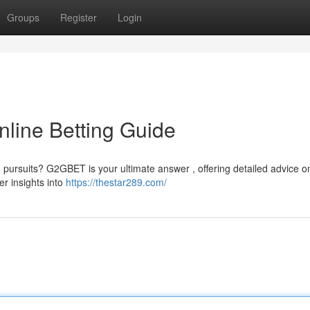
Groups
Register
Login
line Betting Guide
 pursuits? G2GBET is your ultimate answer , offering detailed advice o
er insights into
https://thestar289.com/