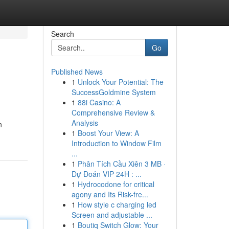
Search
Go
Published News
1
Unlock Your Potential: The
SuccessGoldmine System
1
88i Casino: A
Comprehensive Review &
Analysis
n
1
Boost Your View: A
Introduction to Window Film
...
1
Phân Tích Cầu Xiên 3 MB ·
Dự Đoán VIP 24H : ...
1
Hydrocodone for critical
agony and Its Risk-fre...
1
How style c charging led
Screen and adjustable ...
1
Boutiq Switch Glow: Your