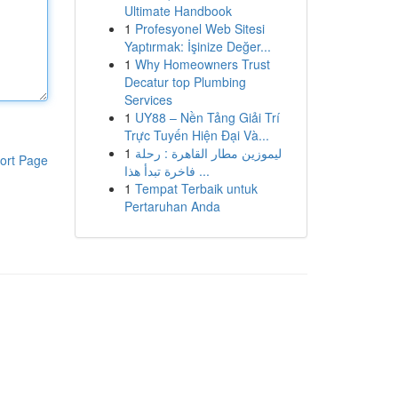
Ultimate Handbook
1
Profesyonel Web Sitesi
Yaptırmak: İşinize Değer...
1
Why Homeowners Trust
Decatur top Plumbing
Services
1
UY88 – Nền Tảng Giải Trí
Trực Tuyến Hiện Đại Và...
1
ليموزين مطار القاهرة : رحلة
ort Page
فاخرة تبدأ هذا ...
1
Tempat Terbaik untuk
Pertaruhan Anda