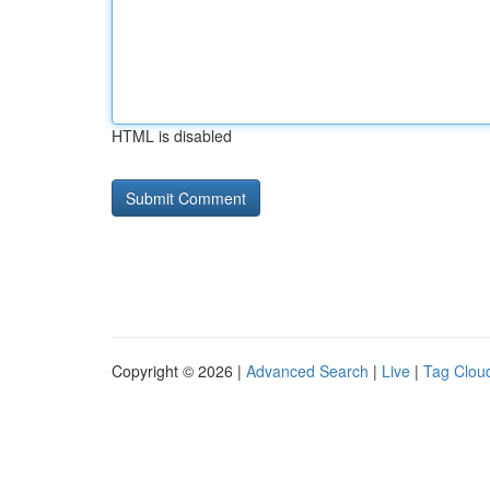
HTML is disabled
Copyright © 2026 |
Advanced Search
|
Live
|
Tag Clou