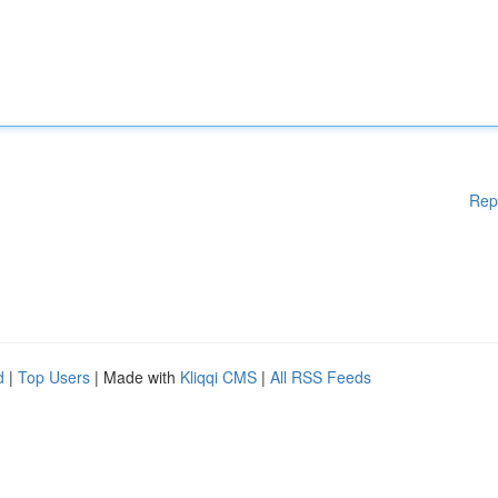
Rep
d
|
Top Users
| Made with
Kliqqi CMS
|
All RSS Feeds