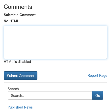
Comments
Submit a Comment
No HTML
HTML is disabled
Report Page
Search
Go
Published News