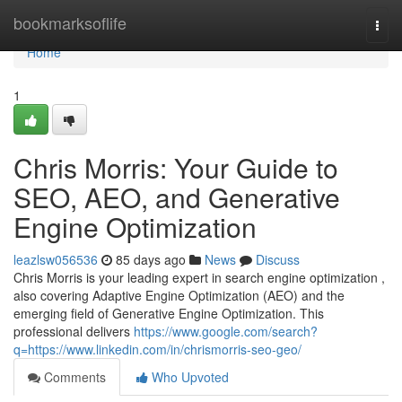
Home
bookmarksoflife
Togg
navi
Home
1
Chris Morris: Your Guide to
SEO, AEO, and Generative
Engine Optimization
leazlsw056536
85 days ago
News
Discuss
Chris Morris is your leading expert in search engine optimization ,
also covering Adaptive Engine Optimization (AEO) and the
emerging field of Generative Engine Optimization. This
professional delivers
https://www.google.com/search?
q=https://www.linkedin.com/in/chrismorris-seo-geo/
Comments
Who Upvoted