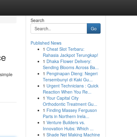
Search
Go
Published News
1
Cheat Slot Terbaru:
ce
Rahasia Jackpot Terungkap!
1
Dhaka Flower Delivery:
Sending Blooms Across Ba...
1
Penginapan Dieng: Negeri
 simple
Tersembunyi di Kaki Gu...
1
Urgent Technicians : Quick
Reaction When You Re...
1
Your Capital City
Orthodontic Treatment Gu...
1
Finding Massey Ferguson
Parts in Northern Irela...
1
Venture Builders vs.
Innovation Hubs: Which ...
1
Shade Net Making Machine