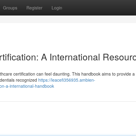
Groups
Register
Login
ification: A International Resour
thcare certification can feel daunting. This handbook aims to provide a
redentials recognized
https://leacefi356935.ambien-
ion-a-international-handbook