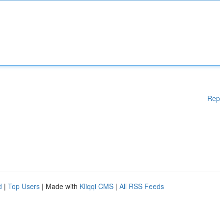
Rep
d
|
Top Users
| Made with
Kliqqi CMS
|
All RSS Feeds