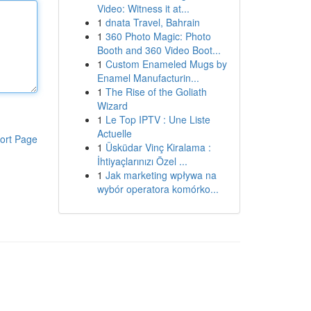
Video: Witness it at...
1
dnata Travel, Bahrain
1
360 Photo Magic: Photo
Booth and 360 Video Boot...
1
Custom Enameled Mugs by
Enamel Manufacturin...
1
The Rise of the Goliath
Wizard
1
Le Top IPTV : Une Liste
Actuelle
ort Page
1
Üsküdar Vinç Kiralama :
İhtiyaçlarınızı Özel ...
1
Jak marketing wpływa na
wybór operatora komórko...