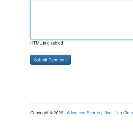
HTML is disabled
Copyright © 2026 |
Advanced Search
|
Live
|
Tag Clou