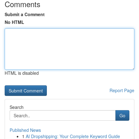
Comments
Submit a Comment
No HTML
HTML is disabled
Report Page
Search
Go
Published News
1
AI Dropshipping: Your Complete Keyword Guide