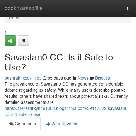
Home
bookmarksoflife
Togg
navi
Home
1
Savastan0 CC: Is it Safe to
Use?
bushrahnxx871183
85 days ago
News
Discuss
The prevalence of Savastan0 CC has generated considerable
debate regarding its safety. While many users describe positive
results, others have shared fears about potential risks. Currently,
detailed assessments are
https://theresarkyn491302.blogaritma.com/39117022/savastan0-
cc-is-it-safe-to-use
Comments
Who Upvoted