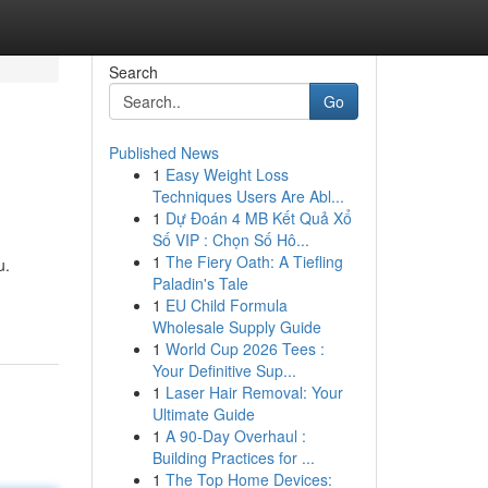
Search
Go
Published News
1
Easy Weight Loss
Techniques Users Are Abl...
1
Dự Đoán 4 MB Kết Quả Xổ
Số VIP : Chọn Số Hô...
1
The Fiery Oath: A Tiefling
u.
Paladin's Tale
1
EU Child Formula
Wholesale Supply Guide
1
World Cup 2026 Tees :
Your Definitive Sup...
1
Laser Hair Removal: Your
Ultimate Guide
1
A 90-Day Overhaul :
Building Practices for ...
1
The Top Home Devices: