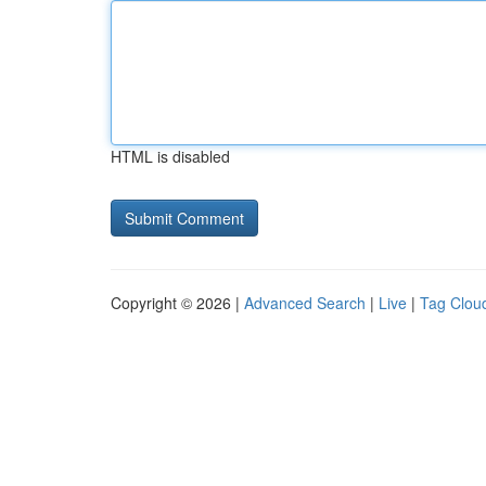
HTML is disabled
Copyright © 2026 |
Advanced Search
|
Live
|
Tag Clou