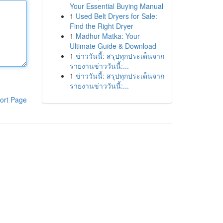
Your Essential Buying Manual
1
Used Belt Dryers for Sale:
Find the Right Dryer
1
Madhur Matka: Your
Ultimate Guide & Download
1
ข่าววันนี้: สรุปทุกประเด็นจาก
รายงานข่าววันนี้:...
1
ข่าววันนี้: สรุปทุกประเด็นจาก
รายงานข่าววันนี้:...
ort Page