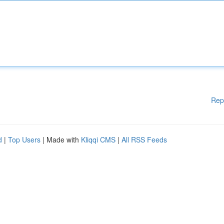
Rep
d
|
Top Users
| Made with
Kliqqi CMS
|
All RSS Feeds