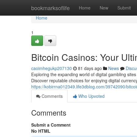
Home
bookmarksoflife
Home
New
Submit
Home
1
Bitcoin Casinos: Your Ul
caoimhegukp207130
81 days ago
News
Discu
Exploring the expanding world of digital gambling sites 
Discover reputable choices for enjoying digital curren
https://kobirrna012349.life3dblog.com/39742090/bitco
Comments
Who Upvoted
Comments
Submit a Comment
No HTML