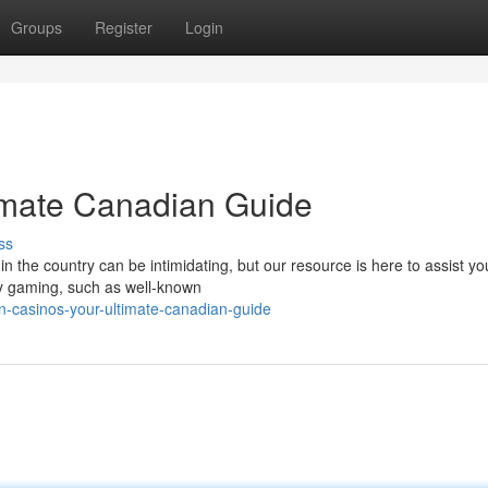
Groups
Register
Login
timate Canadian Guide
ss
in the country can be intimidating, but our resource is here to assist yo
cy gaming, such as well-known
in-casinos-your-ultimate-canadian-guide