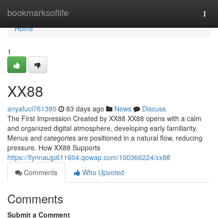
Home
bookmarksoflife
Togg
navi
Home
1
XX88
anyafuci761380
83 days ago
News
Discuss
The First Impression Created by XX88 XX88 opens with a calm
and organized digital atmosphere, developing early familiarity.
Menus and categories are positioned in a natural flow, reducing
pressure. How XX88 Supports
https://flynnaujp611604.qowap.com/100366224/xx88
Comments
Who Upvoted
Comments
Submit a Comment