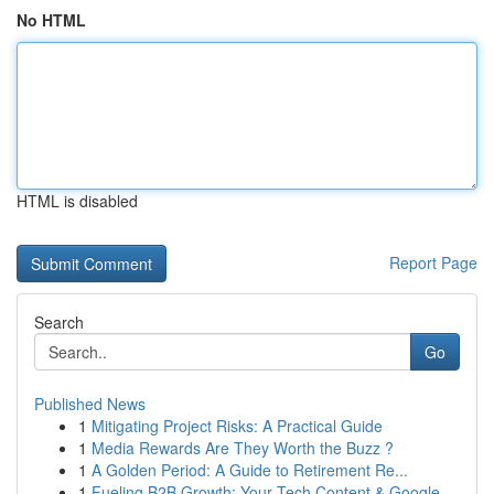
No HTML
HTML is disabled
Report Page
Search
Go
Published News
1
Mitigating Project Risks: A Practical Guide
1
Media Rewards Are They Worth the Buzz ?
1
A Golden Period: A Guide to Retirement Re...
1
Fueling B2B Growth: Your Tech Content & Google ...