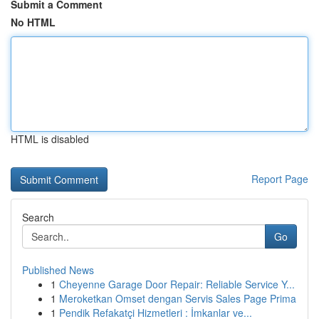
Submit a Comment
No HTML
HTML is disabled
Report Page
Search
Go
Published News
1
Cheyenne Garage Door Repair: Reliable Service Y...
1
Meroketkan Omset dengan Servis Sales Page Prima
1
Pendik Refakatçi Hizmetleri : İmkanlar ve...