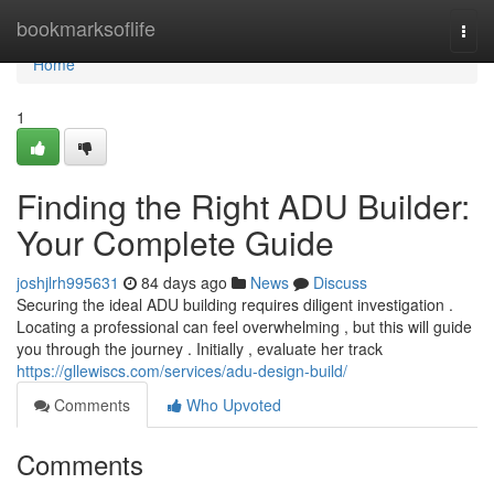
Home
bookmarksoflife
Togg
navi
Home
1
Finding the Right ADU Builder:
Your Complete Guide
joshjlrh995631
84 days ago
News
Discuss
Securing the ideal ADU building requires diligent investigation .
Locating a professional can feel overwhelming , but this will guide
you through the journey . Initially , evaluate her track
https://gllewiscs.com/services/adu-design-build/
Comments
Who Upvoted
Comments