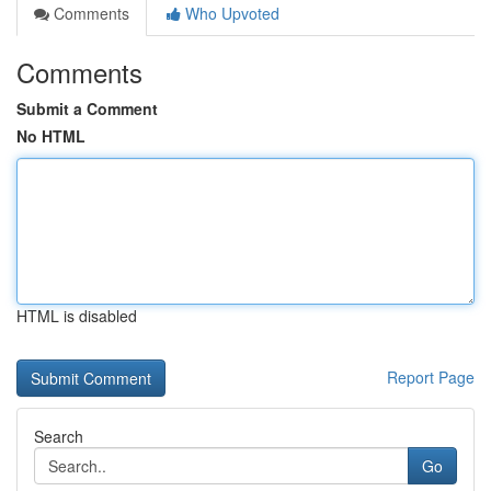
Comments
Who Upvoted
Comments
Submit a Comment
No HTML
HTML is disabled
Report Page
Search
Go