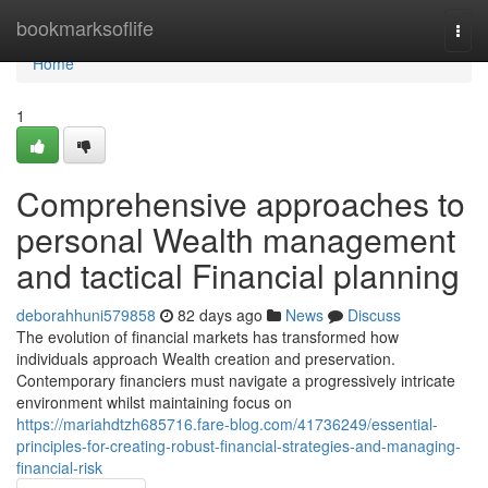
Home
bookmarksoflife
Togg
navi
Home
1
Comprehensive approaches to
personal Wealth management
and tactical Financial planning
deborahhuni579858
82 days ago
News
Discuss
The evolution of financial markets has transformed how
individuals approach Wealth creation and preservation.
Contemporary financiers must navigate a progressively intricate
environment whilst maintaining focus on
https://mariahdtzh685716.fare-blog.com/41736249/essential-
principles-for-creating-robust-financial-strategies-and-managing-
financial-risk