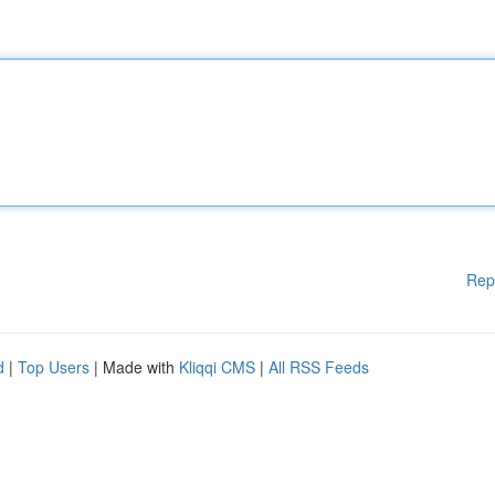
Rep
d
|
Top Users
| Made with
Kliqqi CMS
|
All RSS Feeds