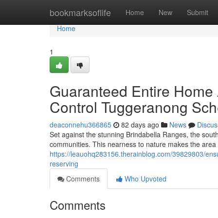
Home
bookmarksoflife
Home
New
Submit
Home
1
Guaranteed Entire Home 
Control Tuggeranong Sch
deaconnehu366865
82 days ago
News
Discus
Set against the stunning Brindabella Ranges, the south
communities. This nearness to nature makes the area a
https://leauohq283156.therainblog.com/39829803/ensu
reserving
Comments
Who Upvoted
Comments