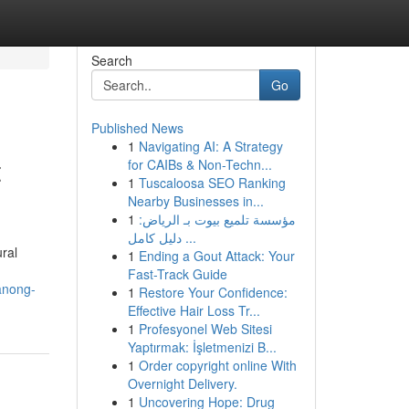
Search
Go
Published News
1
Navigating AI: A Strategy
t
for CAIBs & Non-Techn...
1
Tuscaloosa SEO Ranking
Nearby Businesses in...
1
مؤسسة تلميع بيوت بـ الرياض:
دليل كامل ...
ral
1
Ending a Gout Attack: Your
Fast-Track Guide
anong-
1
Restore Your Confidence:
Effective Hair Loss Tr...
1
Profesyonel Web Sitesi
Yaptırmak: İşletmenizi B...
1
Order copyright online With
Overnight Delivery.
1
Uncovering Hope: Drug