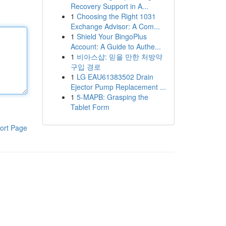
Recovery Support in A...
1
Choosing the Right 1031
Exchange Advisor: A Com...
1
Shield Your BingoPlus
Account: A Guide to Authe...
1
비아스샵: 믿을 만한 처방약
구입 경로
1
LG EAU61383502 Drain
Ejector Pump Replacement ...
1
5-MAPB: Grasping the
Tablet Form
ort Page