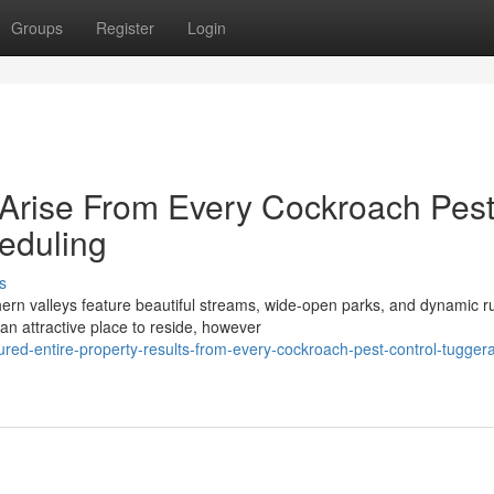
Groups
Register
Login
Arise From Every Cockroach Pes
eduling
s
ern valleys feature beautiful streams, wide-open parks, and dynamic ru
n attractive place to reside, however
red-entire-property-results-from-every-cockroach-pest-control-tugger