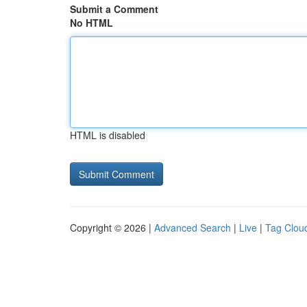
Submit a Comment
No HTML
HTML is disabled
Copyright © 2026 |
Advanced Search
|
Live
|
Tag Clou