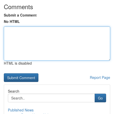
Comments
Submit a Comment
No HTML
HTML is disabled
Report Page
Search
Go
Published News