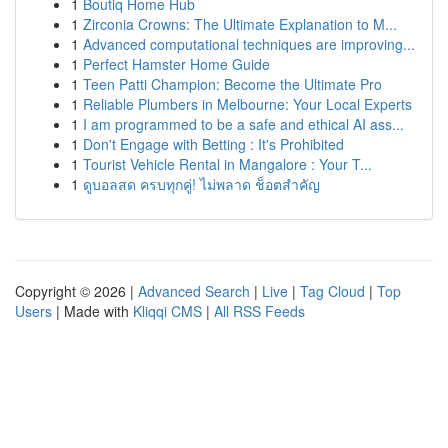
1
Boutiq Home Hub
1
Zirconia Crowns: The Ultimate Explanation to M...
1
Advanced computational techniques are improving...
1
Perfect Hamster Home Guide
1
Teen Patti Champion: Become the Ultimate Pro
1
Reliable Plumbers in Melbourne: Your Local Experts
1
I am programmed to be a safe and ethical AI ass...
1
Don't Engage with Betting : It's Prohibited
1
Tourist Vehicle Rental in Mangalore : Your T...
1
ดูบอลสด ครบทุกคู่! ไม่พลาด ช็อตสำคัญ
Copyright © 2026 |
Advanced Search
|
Live
|
Tag Cloud
|
Top
Users
| Made with
Kliqqi CMS
|
All RSS Feeds