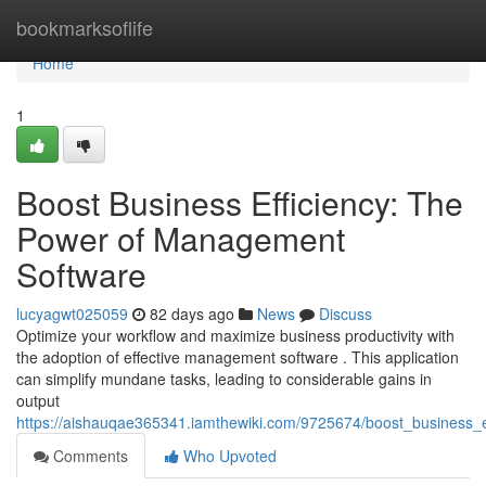
Home
bookmarksoflife
Home
1
Boost Business Efficiency: The
Power of Management
Software
lucyagwt025059
82 days ago
News
Discuss
Optimize your workflow and maximize business productivity with
the adoption of effective management software . This application
can simplify mundane tasks, leading to considerable gains in
output
https://aishauqae365341.iamthewiki.com/9725674/boost_business
Comments
Who Upvoted