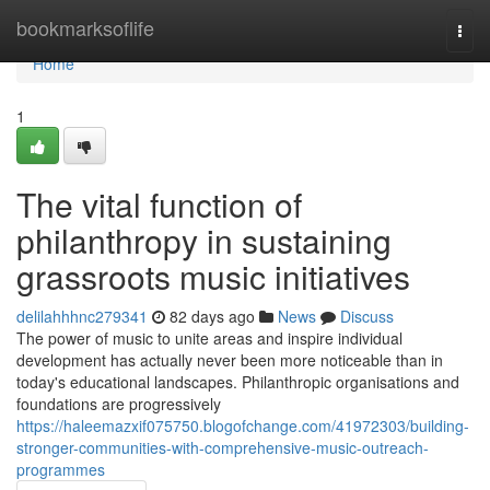
Home
bookmarksoflife
Togg
navi
Home
1
The vital function of
philanthropy in sustaining
grassroots music initiatives
delilahhhnc279341
82 days ago
News
Discuss
The power of music to unite areas and inspire individual
development has actually never been more noticeable than in
today's educational landscapes. Philanthropic organisations and
foundations are progressively
https://haleemazxif075750.blogofchange.com/41972303/building-
stronger-communities-with-comprehensive-music-outreach-
programmes