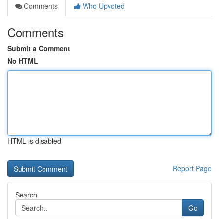
Comments
Who Upvoted
Comments
Submit a Comment
No HTML
HTML is disabled
Report Page
Search
Go