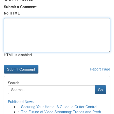
Submit a Comment
No HTML
HTML is disabled
Report Page
Search
Go
Published News
1
Securing Your Home: A Guide to Critter Control ...
1
The Future of Video Streaming: Trends and Predi...