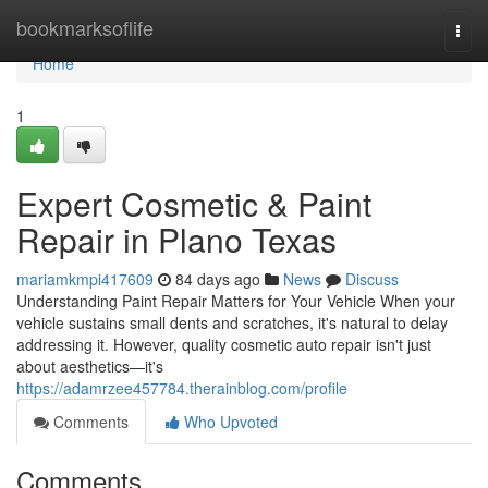
Home
bookmarksoflife
Togg
navi
Home
1
Expert Cosmetic & Paint
Repair in Plano Texas
mariamkmpi417609
84 days ago
News
Discuss
Understanding Paint Repair Matters for Your Vehicle When your
vehicle sustains small dents and scratches, it's natural to delay
addressing it. However, quality cosmetic auto repair isn't just
about aesthetics—it's
https://adamrzee457784.therainblog.com/profile
Comments
Who Upvoted
Comments