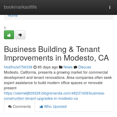
Home
bookmarksoflife
Togg
navi
Home
1
Business Building & Tenant
Improvements in Modesto, CA
heathvzel756338
85 days ago
News
Discuss
Modesto, California, presents a growing market for commercial
development and tenant renovations. Area companies often seek
expert assistance to build modern office spaces or renovate
present
https://oisimwlj829328.blogrenanda.com/48237458/business-
construction-tenant-upgrades-in-modesto-ca
Comments
Who Upvoted