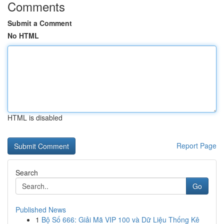
Comments
Submit a Comment
No HTML
HTML is disabled
Report Page
Search
Go
Published News
1
Bộ Số 666: Giải Mã VIP 100 và Dữ Liệu Thống Kê