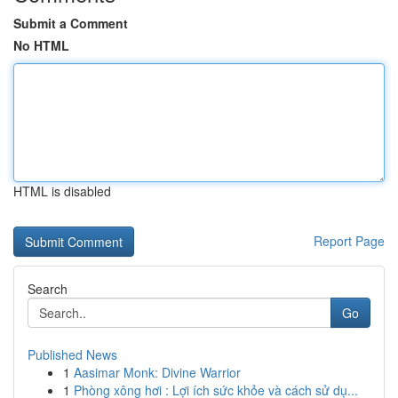
Submit a Comment
No HTML
HTML is disabled
Report Page
Search
Go
Published News
1
Aasimar Monk: Divine Warrior
1
Phòng xông hơi : Lợi ích sức khỏe và cách sử dụ...