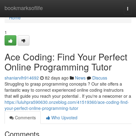
Home
bookmarksoflife
Togg
navi
Home
1
Ace Coding: Find Your Perfect
Online Programming Tutor
shaniarvlh914692
82 days ago
News
Discuss
Struggling to grasp programming concepts ? Our site offers a
fantastic way to connect experienced online coding instructors
that will guide you reach your potential . If you're a newcomer or a
https://luluhpra590630.onzeblog.com/41519360/ace-coding-find-
your-perfect-online-programming-tutor
Comments
Who Upvoted
Comments