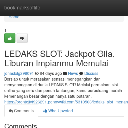
Home
bookmarksoflife
Home
1
LEDAKS SLOT: Jackpot Gila,
Liburan Impianmu Memulai
jonaslolg299091
84 days ago
News
Discuss
Bersiap untuk merasakan sensasi menegangkan dan
menyenangkan di dunia LEDAKS SLOT! Melalui permainan slot
online yang seru dan penuh tantangan, kamu berpeluang meraih
kemenangan besar dengan hanya satu putaran.
https://brontejivt926291.pennywiki.com/5310506/ledaks_slot_men
Comments
Who Upvoted
Comments