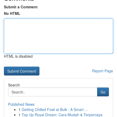
Submit a Comment
No HTML
HTML is disabled
Report Page
Search
Go
Published News
1
Getting Chilled Fowl at Bulk : A Smart ...
1
Top Up Royal Dream: Cara Mudah & Terpercaya