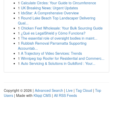
1
Calculate Circles: Your Guide to Circumference
1
UK Breaking News: Urgent Updates
1
IdxStar: A Comprehensive Overview
1
Round Lake Beach Top Landscaper Delivering
Qual...
1
Chicken Feet Wholesale: Your Bulk Sourcing Guide
1
¿Qué es LegalShield y Cómo Funciona?
1
The essential role of oversight bodies in maint...
1
Rubbish Removal Parramatta Supporting
Accountab...
1
A Trajectory of Video Services: Trends
1
Winnipeg top Roofer for Residential and Commerc...
1
Auto Servicing & Solutions in Guildford : Your...
Copyright © 2026 |
Advanced Search
|
Live
|
Tag Cloud
|
Top
Users
| Made with
Kliqqi CMS
|
All RSS Feeds