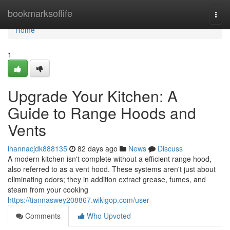
Home
bookmarksoflife
Togg
navi
Home
1
Upgrade Your Kitchen: A
Guide to Range Hoods and
Vents
ihannacjdk888135
82 days ago
News
Discuss
A modern kitchen isn't complete without a efficient range hood,
also referred to as a vent hood. These systems aren't just about
eliminating odors; they in addition extract grease, fumes, and
steam from your cooking
https://tiannaswey208867.wikigop.com/user
Comments
Who Upvoted