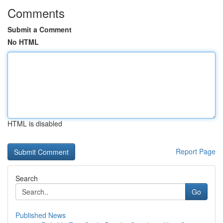
Comments
Submit a Comment
No HTML
HTML is disabled
Report Page
Search
Go
Published News