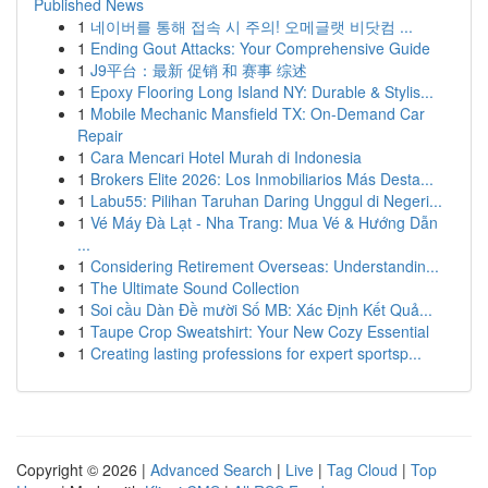
Published News
1
네이버를 통해 접속 시 주의! 오메글랫 비닷컴 ...
1
Ending Gout Attacks: Your Comprehensive Guide
1
J9平台：最新 促销 和 赛事 综述
1
Epoxy Flooring Long Island NY: Durable & Stylis...
1
Mobile Mechanic Mansfield TX: On-Demand Car
Repair
1
Cara Mencari Hotel Murah di Indonesia
1
Brokers Elite 2026: Los Inmobiliarios Más Desta...
1
Labu55: Pilihan Taruhan Daring Unggul di Negeri...
1
Vé Máy Đà Lạt - Nha Trang: Mua Vé & Hướng Dẫn
...
1
Considering Retirement Overseas: Understandin...
1
The Ultimate Sound Collection
1
Soi cầu Dàn Đề mười Số MB: Xác Định Kết Quả...
1
Taupe Crop Sweatshirt: Your New Cozy Essential
1
Creating lasting professions for expert sportsp...
Copyright © 2026 |
Advanced Search
|
Live
|
Tag Cloud
|
Top