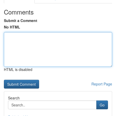
Comments
Submit a Comment
No HTML
HTML is disabled
Report Page
Search
Go