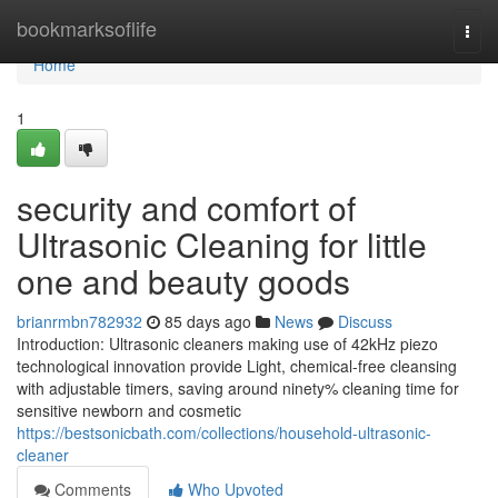
Home
bookmarksoflife
Togg
navi
Home
1
security and comfort of
Ultrasonic Cleaning for little
one and beauty goods
brianrmbn782932
85 days ago
News
Discuss
Introduction: Ultrasonic cleaners making use of 42kHz piezo
technological innovation provide Light, chemical-free cleansing
with adjustable timers, saving around ninety% cleaning time for
sensitive newborn and cosmetic
https://bestsonicbath.com/collections/household-ultrasonic-
cleaner
Comments
Who Upvoted