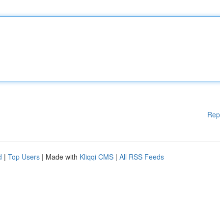
Rep
d
|
Top Users
| Made with
Kliqqi CMS
|
All RSS Feeds