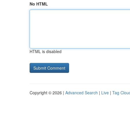
No HTML
HTML is disabled
Copyright © 2026 |
Advanced Search
|
Live
|
Tag Clou