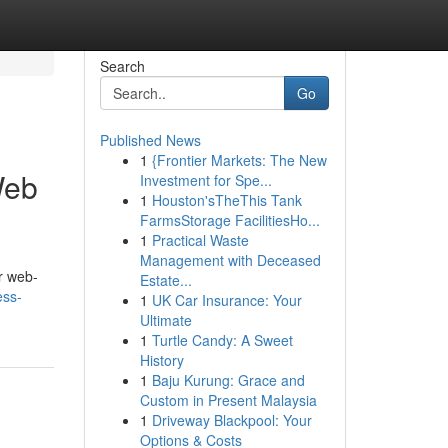
Search
Go
Published News
1
{Frontier Markets: The New
Web
Investment for Spe...
1
Houston'sTheThis Tank
FarmsStorage FacilitiesHo...
1
Practical Waste
Management with Deceased
r web-
Estate...
ess-
1
UK Car Insurance: Your
Ultimate
1
Turtle Candy: A Sweet
History
1
Baju Kurung: Grace and
Custom in Present Malaysia
1
Driveway Blackpool: Your
Options & Costs