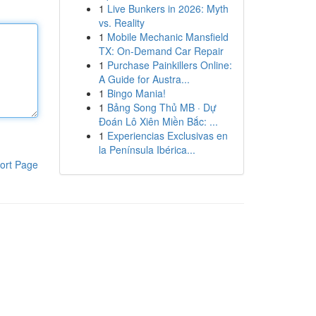
1
Live Bunkers in 2026: Myth
vs. Reality
1
Mobile Mechanic Mansfield
TX: On-Demand Car Repair
1
Purchase Painkillers Online:
A Guide for Austra...
1
Bingo Mania!
1
Bảng Song Thủ MB · Dự
Đoán Lô Xiên Miền Bắc: ...
1
Experiencias Exclusivas en
la Península Ibérica...
ort Page