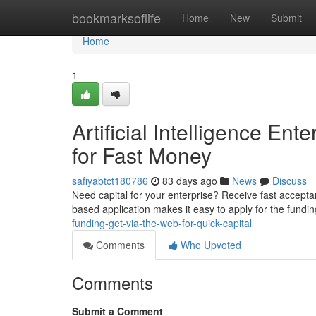
Home
bookmarksoflife
Home
New
Submit
Home
1
Artificial Intelligence En
for Fast Money
safiyabtct180786
83 days ago
News
Discuss
Need capital for your enterprise? Receive fast accepta
based application makes it easy to apply for the fund
funding-get-via-the-web-for-quick-capital
Comments
Who Upvoted
Comments
Submit a Comment