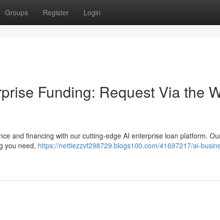
Groups
Register
Login
terprise Funding: Request Via the 
nce and financing with our cutting-edge AI enterprise loan platform. Ou
ing you need,
https://nettiezzvf298729.blogs100.com/41697217/ai-busin