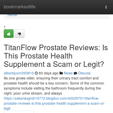
Home
bookmarksoflife
Togg
navi
Home
1
TitanFlow Prostate Reviews: Is
This Prostate Health
Supplement a Scam or Legit?
albertquvm393810
83 days ago
News
Discuss
As one grows older, ensuring their urinary tract comfort and
prostate health should be a key concern. Some of the common
symptoms include visiting the bathroom frequently during the
night, poor urine stream, and always
https://zakariaxgrs019772.blogdun.com/42029701/titanflow-
prostate-reviews-is-this-prostate-health-supplement-a-scam-or-
legit