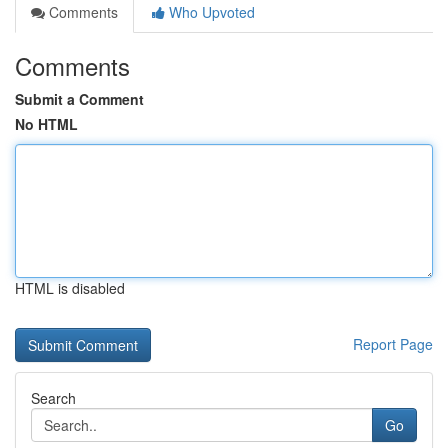
Comments
Who Upvoted
Comments
Submit a Comment
No HTML
HTML is disabled
Report Page
Search
Go