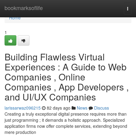
Home
bookmarksoflife
Togg
navi
Home
1
Building Flawless Virtual
Experiences : A Guide to Web
Companies , Online
Companies , App Developers ,
and UI/UX Companies
larissarwaz096215
82 days ago
News
Discuss
Creating a truly exceptional digital presence requires more than
just programming ; it demands a holistic approach. Specialized
application firms now offer complete services, extending beyond
mere production