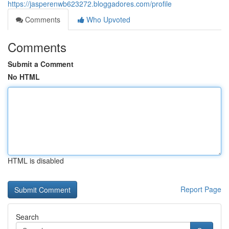
https://jasperenwb623272.bloggadores.com/profile
Comments
Who Upvoted
Comments
Submit a Comment
No HTML
HTML is disabled
Report Page
Search