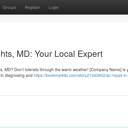
Groups
Register
Login
hts, MD: Your Local Expert
hts, MD? Don't tolerate through the warm weather! [Company Name] is 
ts in diagnosing and
https://bookmarkilo.com/story21343602/ac-repair-in