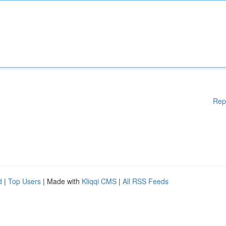
Rep
d
|
Top Users
| Made with
Kliqqi CMS
|
All RSS Feeds