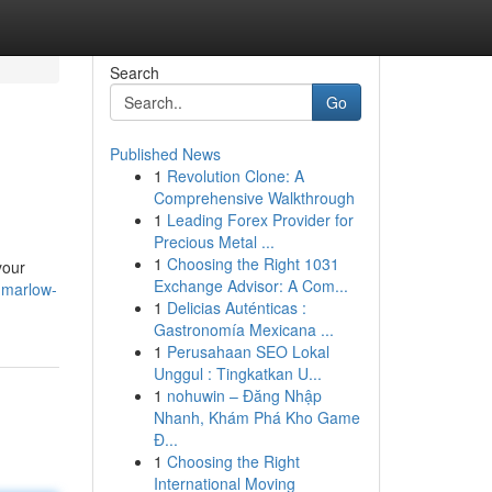
Search
Go
Published News
1
Revolution Clone: A
Comprehensive Walkthrough
1
Leading Forex Provider for
Precious Metal ...
1
Choosing the Right 1031
your
Exchange Advisor: A Com...
-marlow-
1
Delicias Auténticas :
Gastronomía Mexicana ...
1
Perusahaan SEO Lokal
Unggul : Tingkatkan U...
1
nohuwin – Đăng Nhập
Nhanh, Khám Phá Kho Game
Đ...
1
Choosing the Right
International Moving