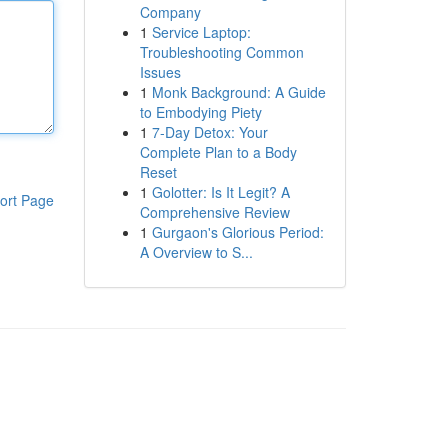
Company
1
Service Laptop:
Troubleshooting Common
Issues
1
Monk Background: A Guide
to Embodying Piety
1
7-Day Detox: Your
Complete Plan to a Body
Reset
1
Golotter: Is It Legit? A
ort Page
Comprehensive Review
1
Gurgaon's Glorious Period:
A Overview to S...