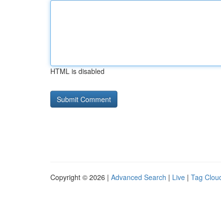
HTML is disabled
Copyright © 2026 |
Advanced Search
|
Live
|
Tag Clou