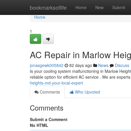
Home
bookmarksoflife
Home
New
Submit
Home
1
AC Repair in Marlow Heig
jonasgewk005842
82 days ago
News
Discuss
Is your cooling system malfunctioning in Marlow Heig
reliable option for efficient AC service . We are exper
heights-md-your-local-expert
Comments
Who Upvoted
Comments
Submit a Comment
No HTML