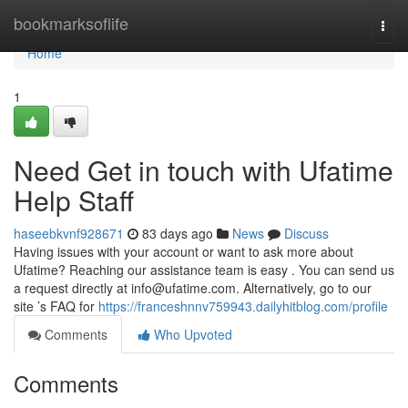
Home
bookmarksoflife
Togg
navi
Home
1
Need Get in touch with Ufatime
Help Staff
haseebkvnf928671
83 days ago
News
Discuss
Having issues with your account or want to ask more about
Ufatime? Reaching our assistance team is easy . You can send us
a request directly at
info@ufatime.com
. Alternatively, go to our
site ’s FAQ for
https://franceshnnv759943.dailyhitblog.com/profile
Comments
Who Upvoted
Comments