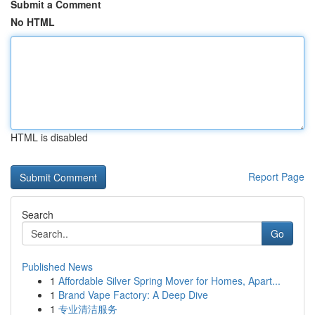
Submit a Comment
No HTML
HTML is disabled
Report Page
Search
Go
Published News
1
Affordable Silver Spring Mover for Homes, Apart...
1
Brand Vape Factory: A Deep Dive
1
专业清洁服务