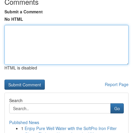
Comments
Submit a Comment
No HTML
HTML is disabled
Report Page
Search
Go
Published News
1
Enjoy Pure Well Water with the SoftPro Iron Filter