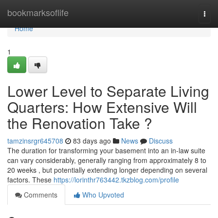
Home
bookmarksoflife
Togg
navi
Home
1
Lower Level to Separate Living
Quarters: How Extensive Will
the Renovation Take ?
tamzinsrgr645708
83 days ago
News
Discuss
The duration for transforming your basement into an in-law suite
can vary considerably, generally ranging from approximately 8 to
20 weeks , but potentially extending longer depending on several
factors. These
https://lorinthr763442.tkzblog.com/profile
Comments
Who Upvoted