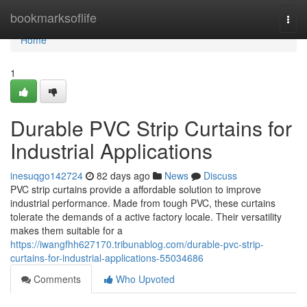
Home
bookmarksoflife
Togg
navi
Home
1
Durable PVC Strip Curtains for
Industrial Applications
inesuqgo142724
82 days ago
News
Discuss
PVC strip curtains provide a affordable solution to improve
industrial performance. Made from tough PVC, these curtains
tolerate the demands of a active factory locale. Their versatility
makes them suitable for a
https://iwangfhh627170.tribunablog.com/durable-pvc-strip-
curtains-for-industrial-applications-55034686
Comments
Who Upvoted