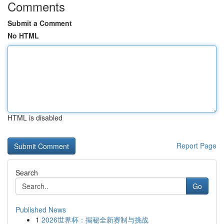
Comments
Submit a Comment
No HTML
HTML is disabled
Report Page
Search
Go
Published News
1
2026世界杯：揭秘全新赛制与挑战